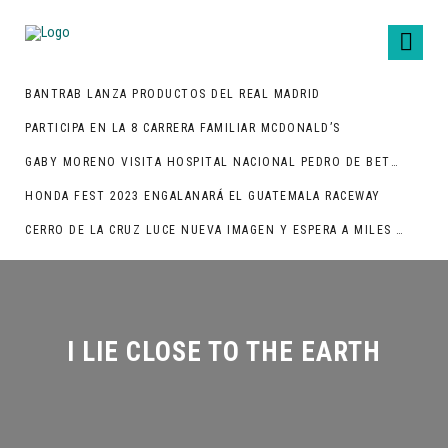
BANTRAB LANZA PRODUCTOS DEL REAL MADRID
PARTICIPA EN LA 8 CARRERA FAMILIAR MCDONALD’S
GABY MORENO VISITA HOSPITAL NACIONAL PEDRO DE BETHANCOURT
HONDA FEST 2023 ENGALANARÁ EL GUATEMALA RACEWAY
CERRO DE LA CRUZ LUCE NUEVA IMAGEN Y ESPERA A MILES DE TURISTAS
I LIE CLOSE TO THE EARTH