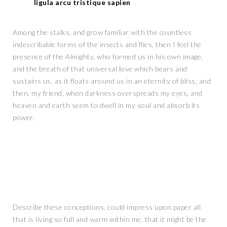
ligula arcu tristique sapien
Among the stalks, and grow familiar with the countless
indescribable forms of the insects and flies, then I feel the
presence of the Almighty, who formed us in his own image,
and the breath of that universal love which bears and
sustains us, as it floats around us in an eternity of bliss; and
then, my friend, when darkness overspreads my eyes, and
heaven and earth seem to dwell in my soul and absorb its
power.
Describe these conceptions, could impress upon paper all
that is living so full and warm within me, that it might be the