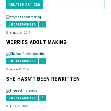
RELATED ARTICLE
UNCATEGORIZED
marzo 24, 2017
WORRIES ABOUT MAKING
UNCATEGORIZED
enero 12, 2017
SHE HASN’T BEEN REWRITTEN
UNCATEGORIZED
julio 26, 2016