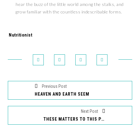
hear the buzz of the little world among the stalks, and
grow familiar with the countless indescribable forms.
Tags:
Nutritionist
Previous Post
HEAVEN AND EARTH SEEM
Next Post
THESE MATTERS TO THIS PRINCIPLE