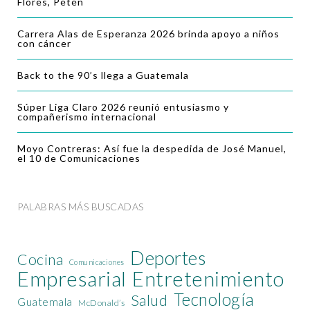
Flores, Petén
Carrera Alas de Esperanza 2026 brinda apoyo a niños
con cáncer
Back to the 90’s llega a Guatemala
Súper Liga Claro 2026 reunió entusiasmo y
compañerismo internacional
Moyo Contreras: Así fue la despedida de José Manuel,
el 10 de Comunicaciones
PALABRAS MÁS BUSCADAS
Deportes
Cocina
Comunicaciones
Empresarial
Entretenimiento
Tecnología
Salud
Guatemala
McDonald’s