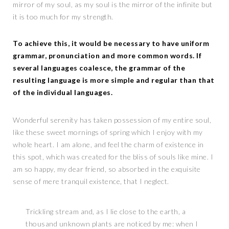
mirror of my soul, as my soul is the mirror of the infinite but
it is too much for my strength.
To achieve this, it would be necessary to have uniform
grammar, pronunciation and more common words. If
several languages coalesce, the grammar of the
resulting language is more simple and regular than that
of the individual languages.
Wonderful serenity has taken possession of my entire soul,
like these sweet mornings of spring which I enjoy with my
whole heart. I am alone, and feel the charm of existence in
this spot, which was created for the bliss of souls like mine. I
am so happy, my dear friend, so absorbed in the exquisite
sense of mere tranquil existence, that I neglect.
Trickling stream and, as I lie close to the earth, a
thousand unknown plants are noticed by me: when I