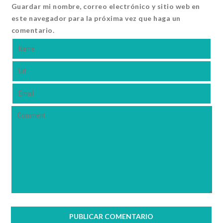
Guardar mi nombre, correo electrónico y sitio web en
este navegador para la próxima vez que haga un
comentario.