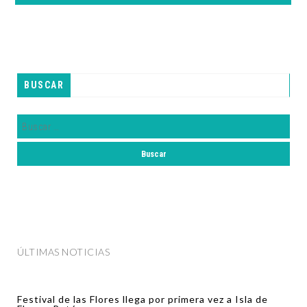
BUSCAR
ÚLTIMAS NOTICIAS
Festival de las Flores llega por primera vez a Isla de