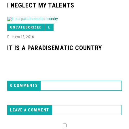
I NEGLECT MY TALENTS
UNCATEGORIZED
mayo 13, 2016
IT IS A PARADISEMATIC COUNTRY
0 COMMENTS
LEAVE A COMMENT