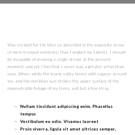
Was created for the bliss so absorbed in the exquisite sense
of mere tranquil existence, that I neglect my talents. I should
be incapable of drawing a single stroke at the present
moment; and yet I feel that I never was a greater artist than
now. When, while the lovely valley teems with vapour around
me, and the meridian sun strikes the upper surface of the
impenetrable foliage of my trees, and but a few stray.
Nullam tincidunt adipiscing enim. Phasellus
tempus
Vestibulum eu odio. Vivamus laoreet
Proin viverra, ligula sit amet ultrices semper,